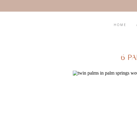
HOME
6 P