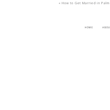
«
How to Get Married in Palm
HOME
ABO